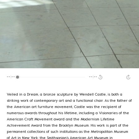
--:--
--:--
Veiled in a Dream, a bronze sculpture by Wendell Castle, is both a
striking work of contemporary art and a functional chair. As the father of
the American art furniture movement, Castle was the recipient of
numerous awards throughout his lifetime, including a Visionaries of the
American Craft Movement award and the Modernism Lifetime
Achievement Award from the Brooklyn Museum. His work is part of the
permanent collections of such institutions as the Metropolitan Museum
of Art in New York; the Smithsonian’s American Art Museum in