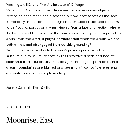
Washington, D.C., and The Art Institute of Chicago.
Veiled in a Dream comprises three vertical cone-shaped objects
resting on each other, and a scooped out oval that serves as the seat.
Remarkably, in the absence of legs or other support, the seat appears
to be floating, particularly when viewed from a lateral direction, where
its discrete welding to one of the cones is completely out of sight. Is this
a wink from the artist, a playful reminder that when we dream we are
both at rest and disengaged from earthly grounding?
Yet another wink relates to the work’s primary purpose. Is this a
museum-quality sculpture that invites us to take a seat, or a beautiful
chair with masterful artistry in its design? Then again, perhaps as in a
dream, boundaries are blurred and seemingly incompatible elements
are quite reasonably complementary.
More About The Artist
NEXT ART PIECE
Moonrise, East