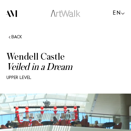
EN
BACK
Wendell Castle
Veiled in a Dream
UPPER LEVEL