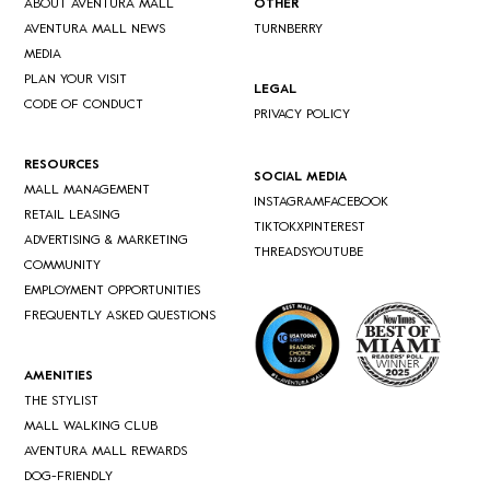
ABOUT AVENTURA MALL
OTHER
AVENTURA MALL NEWS
TURNBERRY
MEDIA
PLAN YOUR VISIT
LEGAL
CODE OF CONDUCT
PRIVACY POLICY
RESOURCES
SOCIAL MEDIA
MALL MANAGEMENT
INSTAGRAM
FACEBOOK
RETAIL LEASING
TIKTOK
X
PINTEREST
ADVERTISING & MARKETING
THREADS
YOUTUBE
COMMUNITY
EMPLOYMENT OPPORTUNITIES
FREQUENTLY ASKED QUESTIONS
AMENITIES
THE STYLIST
MALL WALKING CLUB
AVENTURA MALL REWARDS
DOG-FRIENDLY