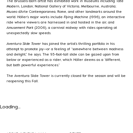
The Brussels-born artist has exhibited work in museums including Tate
Modern, London; National Gallery of Victoria, Melbourne, Australia;
Museo d’Arte Contemporanea, Rome, and other landmarks around the
world. Höller’s major works include
Flying Machine
(1996), an interactive
ride where viewers are harnessed in and hoisted in the air, and
Amusement Park
(2006), a carnival midway with rides operating at
unexpectedly slow speeds.
Aventura Slide Tower
has joined the artist’s thrilling portfolio in his
attempt to promote joy—or a feeling of “somewhere between madness
and delight,” he says. The 93-foot-tall slide can be gazed upon from
below or experienced as a rider, which Höller deems as a “different,
but both powerful experiences.”
The Aventura Slide Tower is currently closed for the season and will be
reopening this Fall.
Loading...