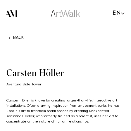
EN
BACK
Carsten Höller
Aventura Slide Tower
Carsten Höller is known for creating larger-than-life, interactive art
installations. Often drawing inspiration from amusement parks, he has
used his art to transform social spaces by creating unexpected
sensations. Höller, who formerly trained as a scientist, uses her art to
concentrate on the nature of human relationships.